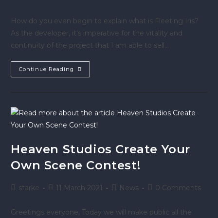
How do you even begin to explain what is Fleeting Iris?
As the developer, it's imperative for the vitality and
continuity of the project that I am able to sell…
Continue Reading
Heaven Studios Create Your
Own Scene Contest!
starke
11 March 2021
News
0 Comments
Greetings everyone, Today we will make public all the