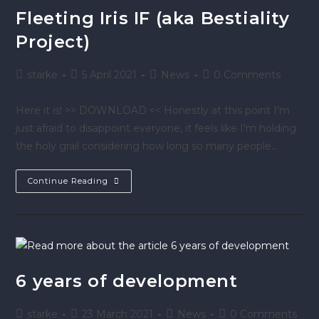
Fleeting Iris IF (aka Bestiality
Project)
starke
5 April 2021
News
0 Comments
Here it is! >> DOWNLOAD << Honestly at this point I'm
just afraid to disappoint everyone, it feels like I'm holding
the holy grail considering how long so many people…
Continue Reading
6 years of development
starke
23 March 2021
News
0 Comments