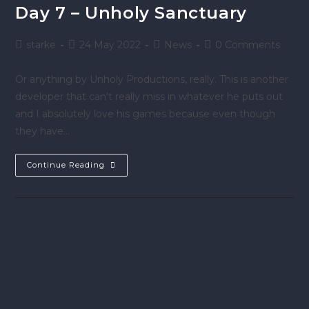
Day 7 – Unholy Sanctuary
starke
24 May 2022
News
0 Comments
Or anything by Unholy Productions, really. This is another
developer that can't really miss in whatever he puts out
and I absolutely love his games because even though
they have…
Continue Reading